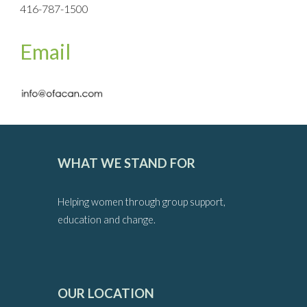
416-787-1500
Email
WHAT WE STAND FOR
Helping women through group support,
education and change.
OUR LOCATION