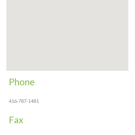
Phone
416-787-1481
Fax