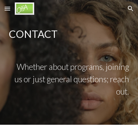
Skip to main content
Skip to navigation
CONTACT
Whether about programs, joining
us or just general questions; reach
out.