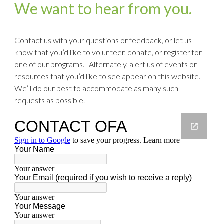
We want to hear from you.
Contact us with your questions or feedback, or let us
know that you’d like to volunteer, donate, or register for
one of our programs. Alternately, alert us of events or
resources that you’d like to see appear on this website.
We’ll do our best to accommodate as many such
requests as possible.