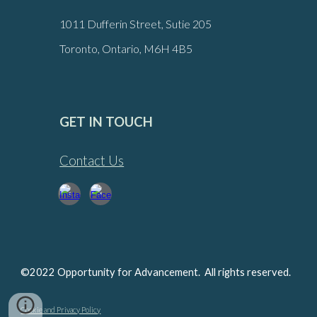
1011 Dufferin Street, Sutie 205
Toronto, Ontario, M6H 4B5
GET IN TOUCH
Contact Us
©2022 Opportunity for Advancement. All rights reserved.
Cookie and Privacy Policy