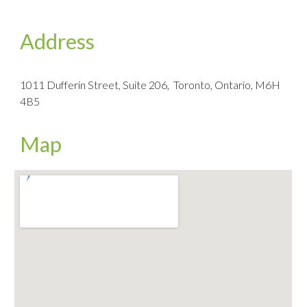
Address
1011 Dufferin Street, Suite 206, Toronto, Ontario, M6H
4B5
Map