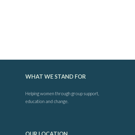
WHAT WE STAND FOR
Helping women through group support,
education and change.
OUR LOCATION