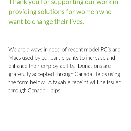
Thank you for supporting our work in 
providing solutions for women who 
want to change their lives.
We are always in need of recent model PC’s and 
Macs used by our participants to increase and 
enhance their employ ability.  Donations are 
gratefully accepted through Canada Helps using 
the form below.  A taxable receipt will be issued 
through Canada Helps.