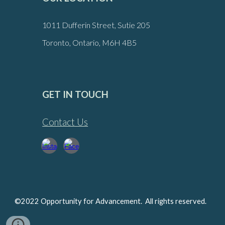
1011 Dufferin Street, Sutie 205
Toronto, Ontario, M6H 4B5
GET IN TOUCH
Contact Us
©2022 Opportunity for Advancement. All rights reserved.