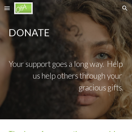
Skip to main content
Skip to navigation
DONATE
Your support goes a long way.  Help 
us help others through your 
gracious gifts.